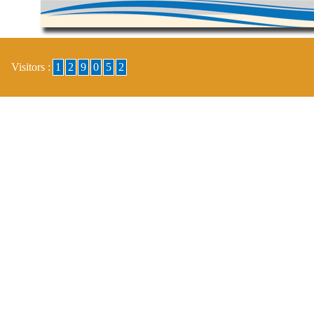
Visitors :
1
2
9
0
5
2