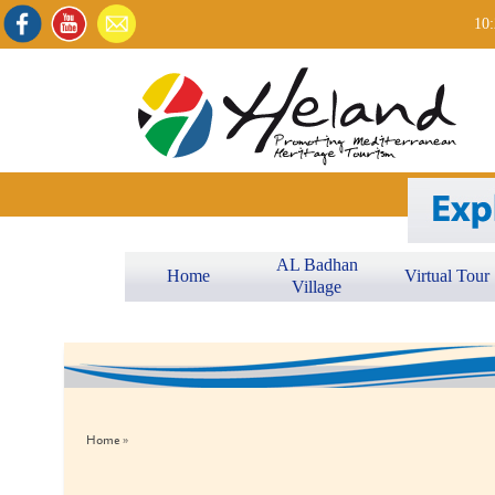
10:
AL Badhan
Home
Virtual Tour
Village
Home »