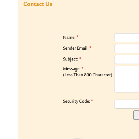
Contact Us
Name:
*
Sender Email:
*
Subject:
*
Message:
*
(Less Than 800 Character)
Security Code:
*