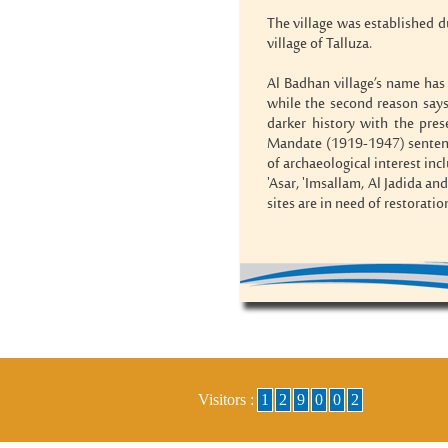
The village was established d
village of Talluza.
Al Badhan village’s name has 
while the second reason say
darker history with the pres
Mandate (1919-1947) sentence
of archaeological interest inc
'Asar, 'Imsallam, Al Jadida an
sites are in need of restorati
Visitors :
1
2
9
0
0
2