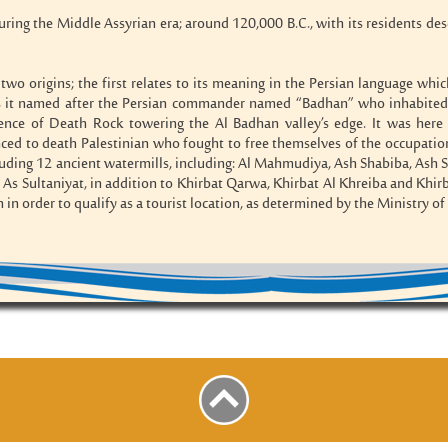
uring the Middle Assyrian era; around 120,000 B.C., with its residents d
two origins; the first relates to its meaning in the Persian language which
s it named after the Persian commander named “Badhan” who inhabited th
ence of Death Rock towering the Al Badhan valley’s edge. It was here 
d to death Palestinian who fought to free themselves of the occupation. 
luding 12 ancient watermills, including: Al Mahmudiya, Ash Shabiba, Ash Sh
d As Sultaniyat, in addition to Khirbat Qarwa, Khirbat Al Khreiba and Khirba
on in order to qualify as a tourist location, as determined by the Ministry o