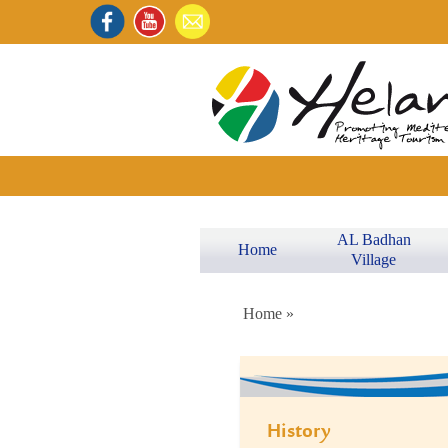
AL Badhan
Home
Village
Home »
History