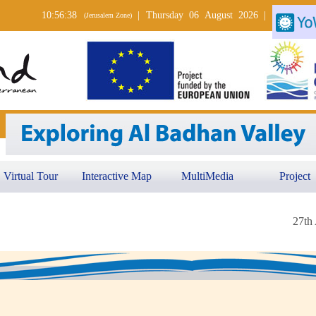
10:56:38
|
Thursday 06 August 2026
|
(Jerusalem Zone)
Virtual Tour
Interactive Map
MultiMedia
Project
27th