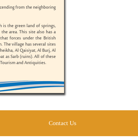
escending from the neighboring
 is the green land of springs,
e area. This site also has a
that forces under the British
The village has several sites
eikha, Al Qaisiyat, Al Burj, Al
t as Sarb (ruins). All of these
f Tourism and Antiquities.
Contact Us