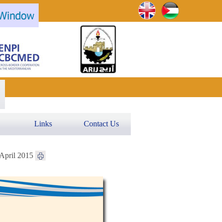
Links
Contact Us
 April 2015