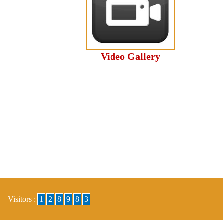
Video Gallery
Visitors :
1
2
8
9
8
3