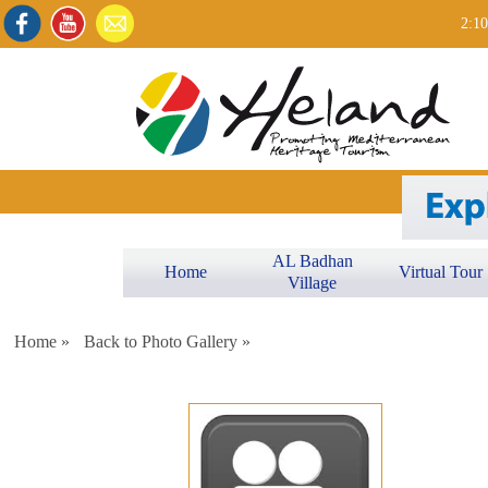
2:10
AL Badhan
Home
Virtual Tour
Village
Home »
Back to Photo Gallery »